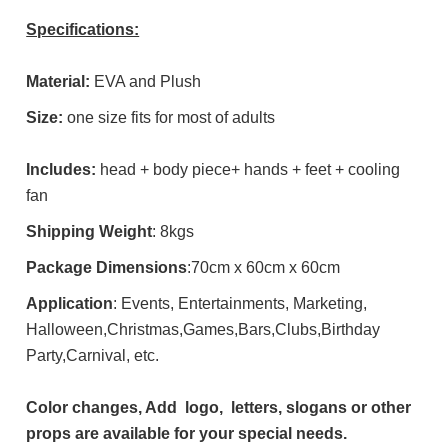
Specifications:
Material:
EVA and Plush
Size:
one size fits for most of adults
Includes:
head + body piece+ hands + feet + cooling
fan
Shipping Weight
: 8kgs
Package Dimensions
:70cm x 60cm x 60cm
Application
: Events, Entertainments, Marketing,
Halloween,Christmas,Games,Bars,Clubs,Birthday
Party,Carnival, etc.
Color changes, Add logo, letters, slogans or other
props are available for your special needs.