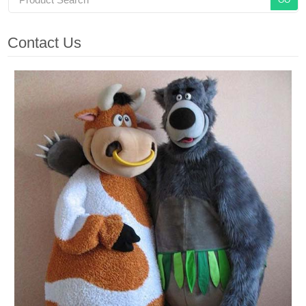
Contact Us