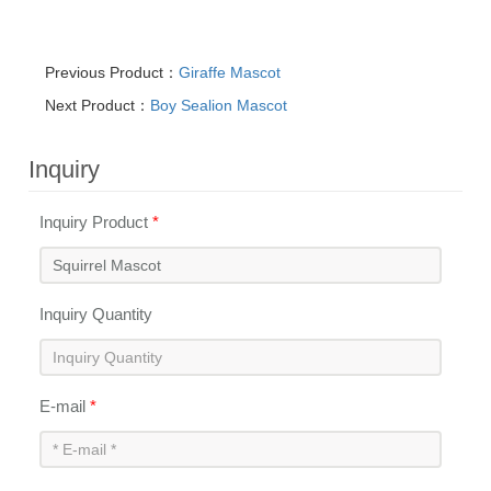
Previous Product：
Giraffe Mascot
Next Product：
Boy Sealion Mascot
Inquiry
Inquiry Product
*
Inquiry Quantity
E-mail
*