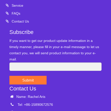
Service
FAQs
Contact Us
Subscribe
If you want to get our product update information in a
timely manner, please fill in your e-mail message to let us
contact you, we will send product information to your e-
mail.
Submit
Contact Us
Name: Rachel Aris
Tel: +86-15890672576