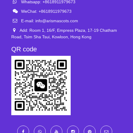
Whatsapp: +8618911979673
WeChat: +8618911979673
E-mail:
info@arismascots.com
Add: Room 1, 16/F, Empress Plaza, 17-19 Chatham
Road, Tsim Sha Tsui, Kowloon, Hong Kong
QR code