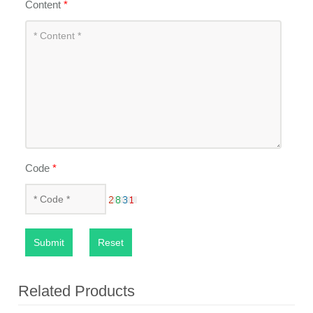
Content
*
Code
*
Submit
Reset
Related Products