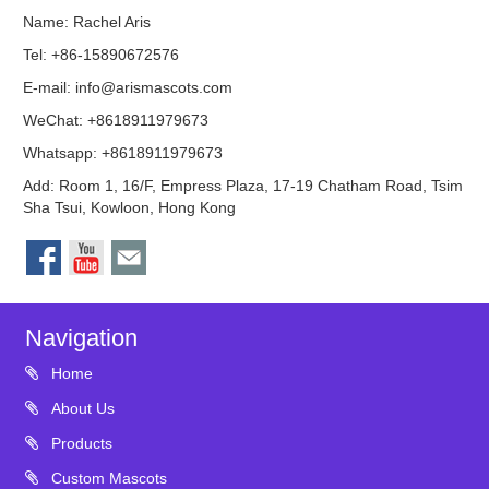
Name: Rachel Aris
Tel: +86-15890672576
E-mail:
info@arismascots.com
WeChat: +8618911979673
Whatsapp: +8618911979673
Add: Room 1, 16/F, Empress Plaza, 17-19 Chatham Road, Tsim
Sha Tsui, Kowloon, Hong Kong
Navigation
Home
About Us
Products
Custom Mascots