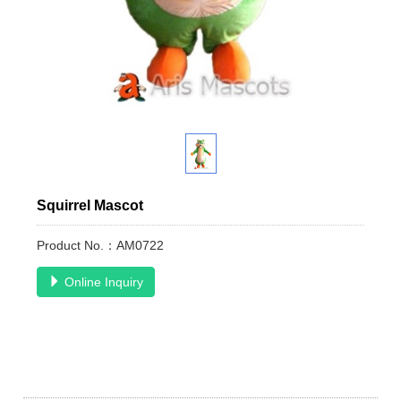
Squirrel Mascot
Product No.：AM0722
Online Inquiry