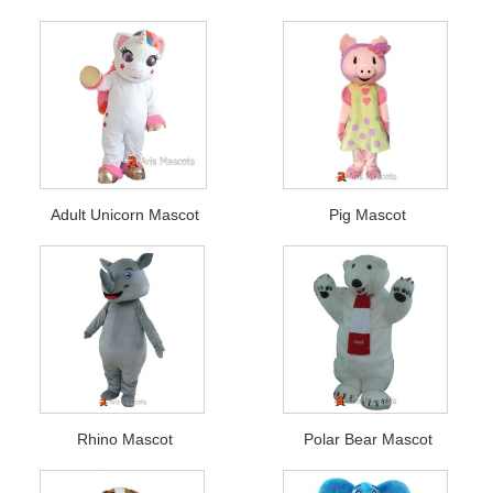
Adult Unicorn Mascot
Pig Mascot
Rhino Mascot
Polar Bear Mascot