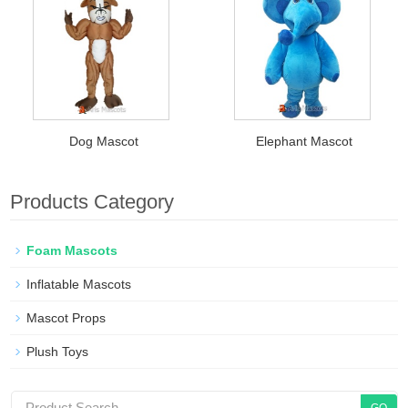
Dog Mascot
Elephant Mascot
Products Category
Foam Mascots
Inflatable Mascots
Mascot Props
Plush Toys